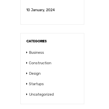
10 January, 2024
CATEGORIES
Business
Construction
Design
Startups
Uncategorized