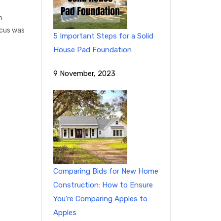
n
ocus was
5 Important Steps for a Solid
House Pad Foundation
9 November, 2023
Comparing Bids for New Home
Construction: How to Ensure
You’re Comparing Apples to
Apples