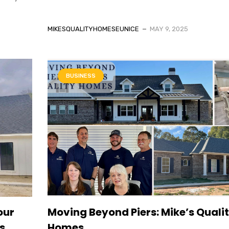
MIKESQUALITYHOMESEUNICE
MAY 9, 2025
BUSINESS
our
Moving Beyond Piers: Mike’s Quali
s
Homes