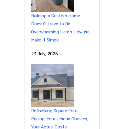
Building a Custom Home
Doesn’t Have to Be
Overwhelming Here’s How We
Make It Simple
23 July, 2025
Rethinking Square Foot
Pricing: Your Unique Choices,
Your Actual Costs