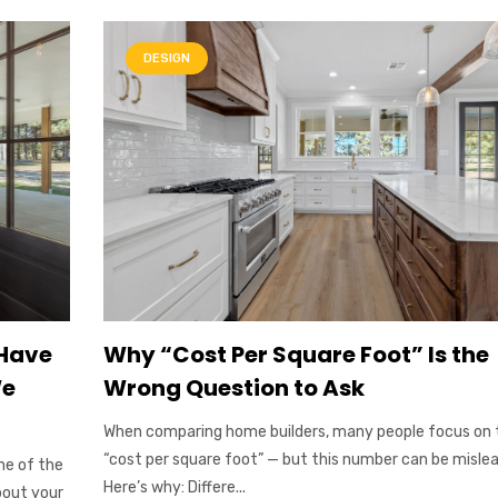
DESIGN
 Have
Why “Cost Per Square Foot” Is the
We
Wrong Question to Ask
When comparing home builders, many people focus on 
“cost per square foot” — but this number can be mislea
ne of the
Here’s why: Differe...
bout your