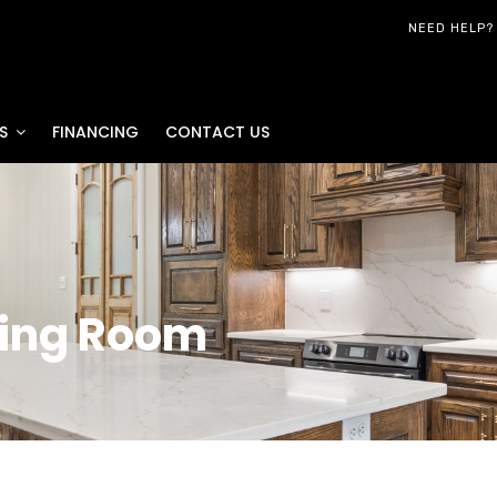
NEED HELP?
S
FINANCING
CONTACT US
ving Room