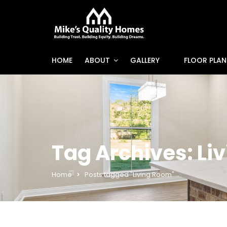
HOME
ABOUT
GALLERY
FLOOR PLAN
Tag Archives: Li
Home
Posts tagged "Living Room"