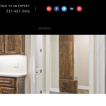
 TALK TO AN EXPERT
337-457-3416