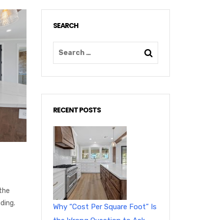
SEARCH
RECENT POSTS
the
ding.
Why “Cost Per Square Foot” Is