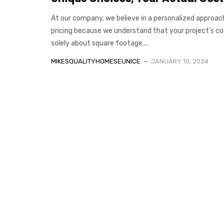
At our company, we believe in a personalized approac
pricing because we understand that your project’s cos
solely about square footage....
MIKESQUALITYHOMESEUNICE
JANUARY 10, 2024