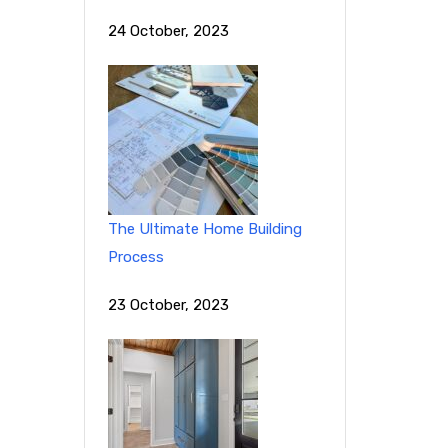
24 October, 2023
The Ultimate Home Building
Process
23 October, 2023