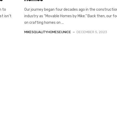
h to
Our journey began four decades ago in the constructio
t isn’t
industry as “Movable Homes by Mike.” Back then, our f
on crafting homes on ...
MIKESQUALITYHOMESEUNICE
DECEMBER 5, 2023