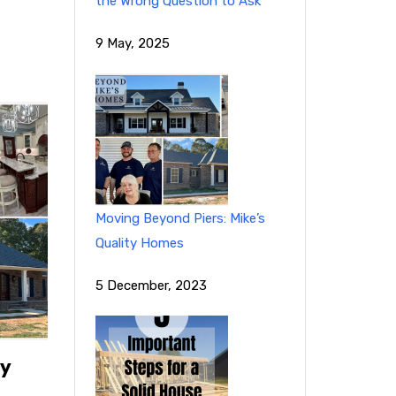
the Wrong Question to Ask
9 May, 2025
Moving Beyond Piers: Mike’s
Quality Homes
5 December, 2023
ty