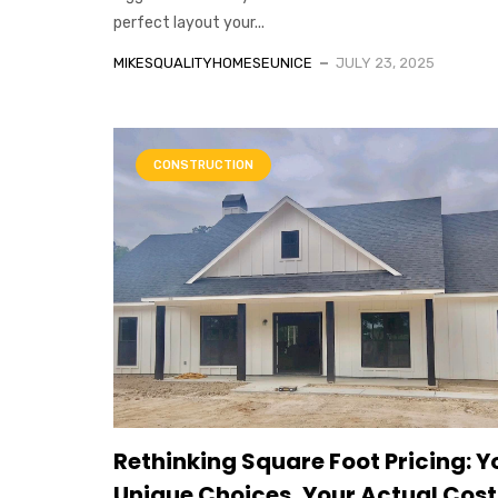
perfect layout your...
MIKESQUALITYHOMESEUNICE
JULY 23, 2025
CONSTRUCTION
Rethinking Square Foot Pricing: Y
Unique Choices, Your Actual Cost