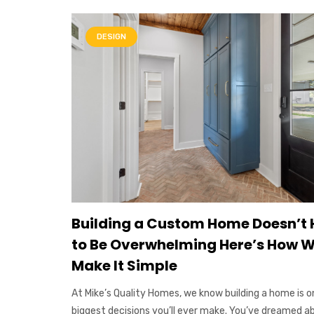
DESIGN
Building a Custom Home Doesn’t
to Be Overwhelming Here’s How 
Make It Simple
At Mike’s Quality Homes, we know building a home is o
biggest decisions you’ll ever make. You’ve dreamed a