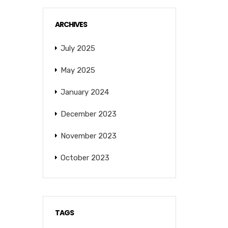
ARCHIVES
July 2025
May 2025
January 2024
December 2023
November 2023
October 2023
TAGS