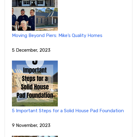
Moving Beyond Piers: Mike’s Quality Homes
5 December, 2023
5 Important Steps for a Solid House Pad Foundation
9 November, 2023