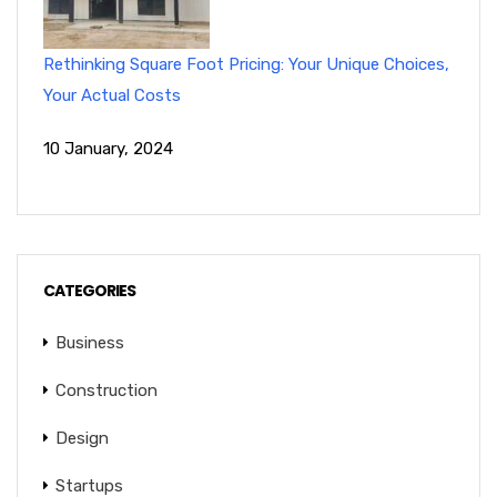
Rethinking Square Foot Pricing: Your Unique Choices,
Your Actual Costs
10 January, 2024
CATEGORIES
Business
Construction
Design
Startups