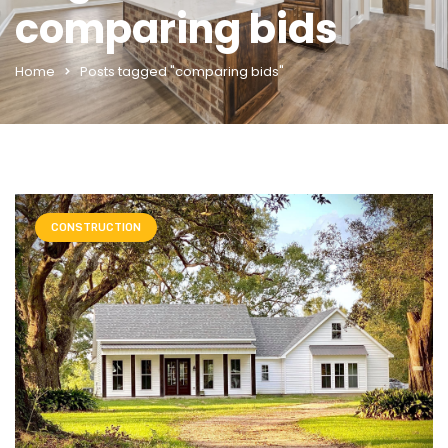
comparing bids
Home
Posts tagged "comparing bids"
CONSTRUCTION