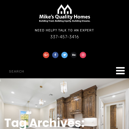
NEED HELP? TALK TO AN EXPERT
337-457-3416
Tag Archives: