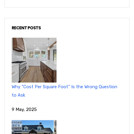
RECENT POSTS
Why “Cost Per Square Foot” Is the Wrong Question
to Ask
9 May, 2025