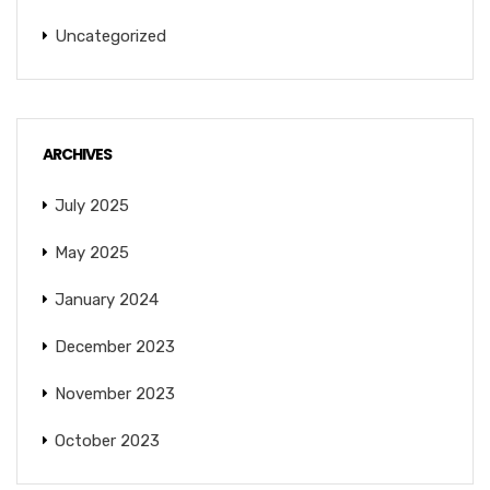
Uncategorized
ARCHIVES
July 2025
May 2025
January 2024
December 2023
November 2023
October 2023