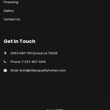
Financing
Gallery
Contact Us
Get In Touch
5053 HWY 190 Eunice LA 70535
Phone: 1-337-457-3416
Email: kristi@mikesqualityhomes.com