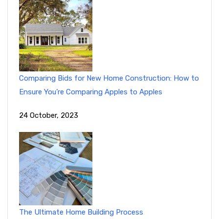
Comparing Bids for New Home Construction: How to
Ensure You’re Comparing Apples to Apples
24 October, 2023
The Ultimate Home Building Process