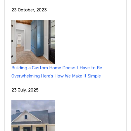
23 October, 2023
Building a Custom Home Doesn’t Have to Be
Overwhelming Here’s How We Make It Simple
23 July, 2025