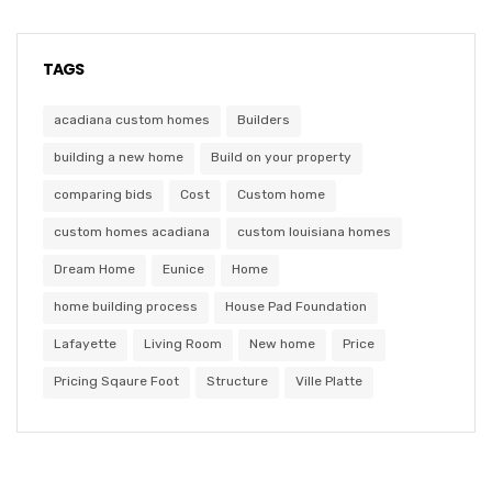
TAGS
acadiana custom homes
Builders
building a new home
Build on your property
comparing bids
Cost
Custom home
custom homes acadiana
custom louisiana homes
Dream Home
Eunice
Home
home building process
House Pad Foundation
Lafayette
Living Room
New home
Price
Pricing Sqaure Foot
Structure
Ville Platte