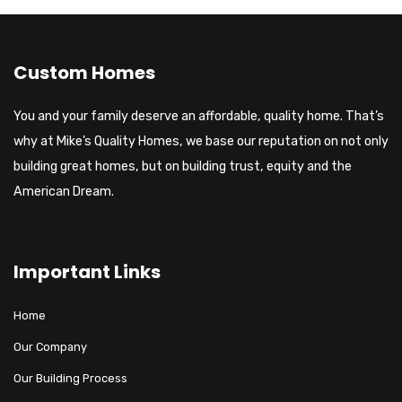
Custom Homes
You and your family deserve an affordable, quality home. That’s
why at Mike’s Quality Homes, we base our reputation on not only
building great homes, but on building trust, equity and the
American Dream.
Important Links
Home
Our Company
Our Building Process