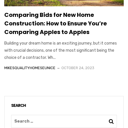
Comparing Bids for New Home
Construction: How to Ensure You’re
Comparing Apples to Apples
Building your dream home is an exciting journey, but it comes
with crucial decisions, one of the most significant being the
choice of a contractor. Wh...
MIKESQUALITYHOMESEUNICE
OCTOBER 24, 2023
SEARCH