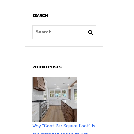
SEARCH
RECENT POSTS
Why “Cost Per Square Foot” Is