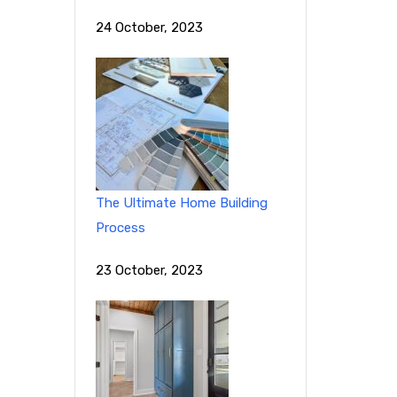
24 October, 2023
The Ultimate Home Building
Process
23 October, 2023