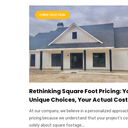
CONSTRUCTION
Rethinking Square Foot Pricing: Y
Unique Choices, Your Actual Cost
At our company, we believe in a personalized approac
pricing because we understand that your project’s cos
solely about square footage....