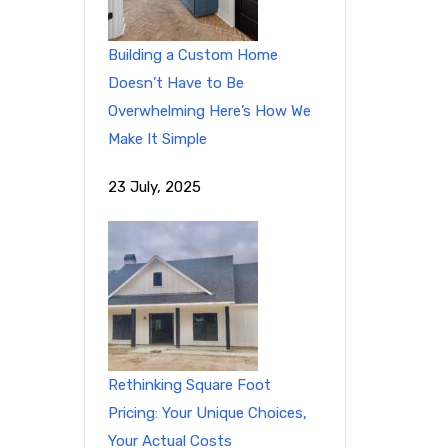
Building a Custom Home
Doesn’t Have to Be
Overwhelming Here’s How We
Make It Simple
23 July, 2025
Rethinking Square Foot
Pricing: Your Unique Choices,
Your Actual Costs