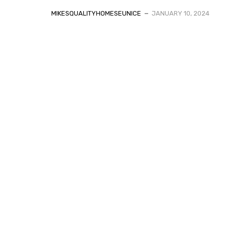
MIKESQUALITYHOMESEUNICE
JANUARY 10, 2024