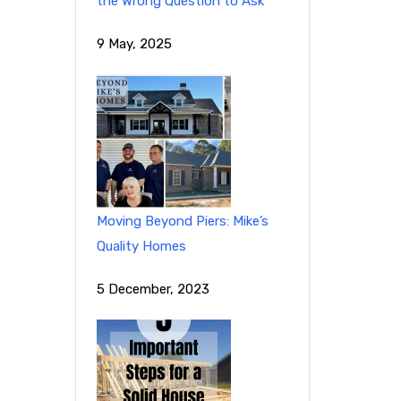
the Wrong Question to Ask
9 May, 2025
Moving Beyond Piers: Mike’s
Quality Homes
5 December, 2023