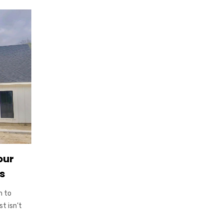
our
s
h to
t isn’t