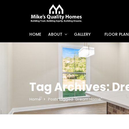
HOME
ABOUT
GALLERY
FLOOR PLAN
Tag Archives: D
Home
Posts tagged "Dream Home"