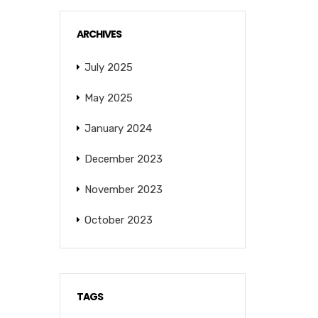
ARCHIVES
July 2025
May 2025
January 2024
December 2023
November 2023
October 2023
TAGS