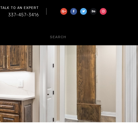
 TALK TO AN EXPERT
337-457-3416