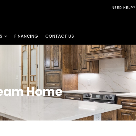
NEED HELP?
S
FINANCING
CONTACT US
ream Home