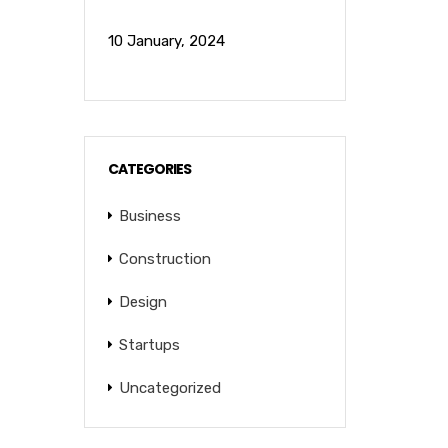
10 January, 2024
CATEGORIES
Business
Construction
Design
Startups
Uncategorized