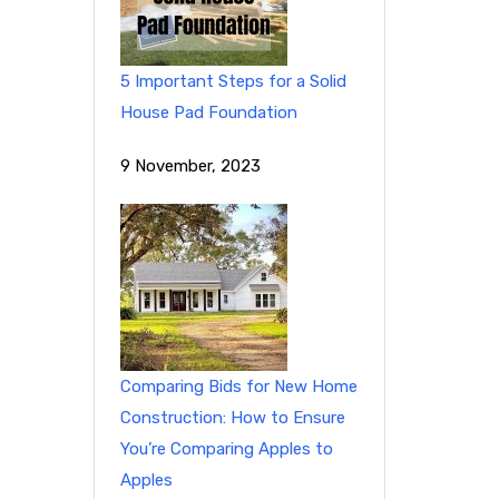
5 Important Steps for a Solid
House Pad Foundation
9 November, 2023
Comparing Bids for New Home
Construction: How to Ensure
You’re Comparing Apples to
Apples