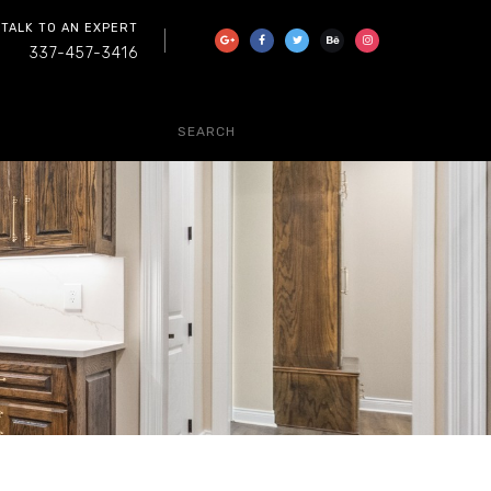
 TALK TO AN EXPERT
337-457-3416