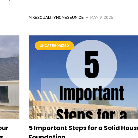
MIKESQUALITYHOMESEUNICE
MAY 9, 2025
UNCATEGORIZED
our
5 Important Steps for a Solid Hous
s
Foundation