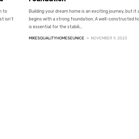
h to
Building your dream home is an exciting journey, but it a
t isn’t
begins with a strong foundation. A well-constructed h
is essential for the stabili...
MIKESQUALITYHOMESEUNICE
NOVEMBER 9, 2023