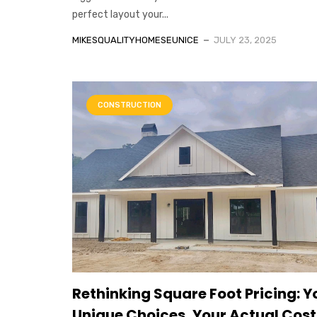
perfect layout your...
MIKESQUALITYHOMESEUNICE
JULY 23, 2025
CONSTRUCTION
Rethinking Square Foot Pricing: Y
Unique Choices, Your Actual Cost