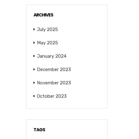
ARCHIVES
July 2025
May 2025
January 2024
December 2023
November 2023
October 2023
TAGS