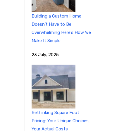
Building a Custom Home
Doesn’t Have to Be
Overwhelming Here’s How We
Make It Simple
23 July, 2025
Rethinking Square Foot
Pricing: Your Unique Choices,
Your Actual Costs