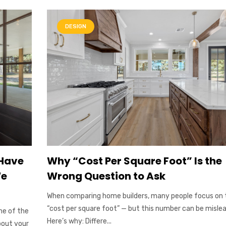
DESIGN
 Have
Why “Cost Per Square Foot” Is the
We
Wrong Question to Ask
When comparing home builders, many people focus on 
“cost per square foot” — but this number can be mislea
ne of the
Here’s why: Differe...
bout your