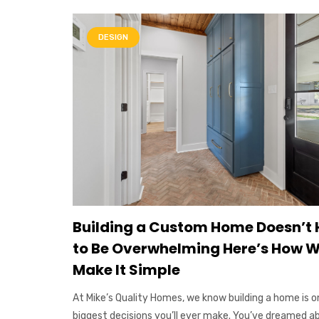
DESIGN
Building a Custom Home Doesn’t
to Be Overwhelming Here’s How 
Make It Simple
At Mike’s Quality Homes, we know building a home is o
biggest decisions you’ll ever make. You’ve dreamed a