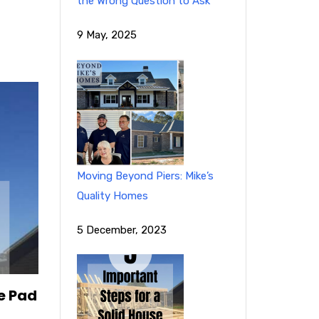
the Wrong Question to Ask
9 May, 2025
Moving Beyond Piers: Mike’s
Quality Homes
5 December, 2023
e Pad