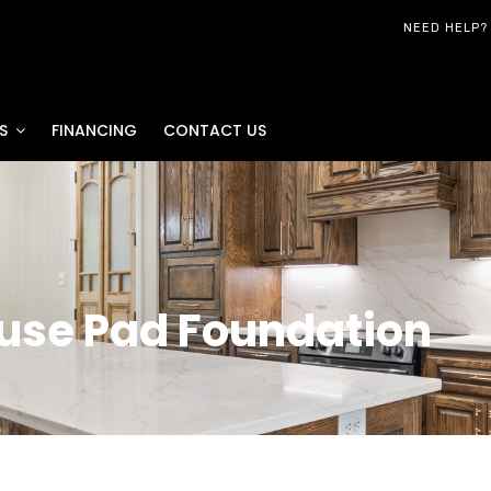
NEED HELP?
S
FINANCING
CONTACT US
ouse Pad Foundation