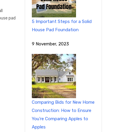
ll
ouse pad
5 Important Steps for a Solid
House Pad Foundation
9 November, 2023
Comparing Bids for New Home
Construction: How to Ensure
You’re Comparing Apples to
Apples