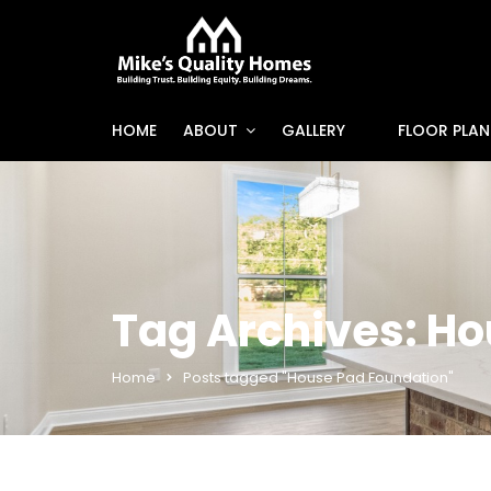
HOME
ABOUT
GALLERY
FLOOR PLAN
Tag Archives: H
Home
Posts tagged "House Pad Foundation"