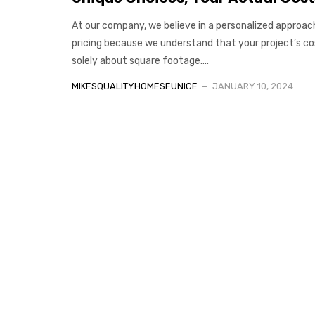
At our company, we believe in a personalized approac
pricing because we understand that your project’s cos
solely about square footage....
MIKESQUALITYHOMESEUNICE
JANUARY 10, 2024