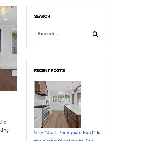
SEARCH
RECENT POSTS
the
ding.
Why “Cost Per Square Foot” Is