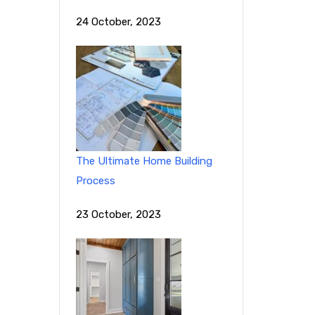
24 October, 2023
The Ultimate Home Building
Process
23 October, 2023