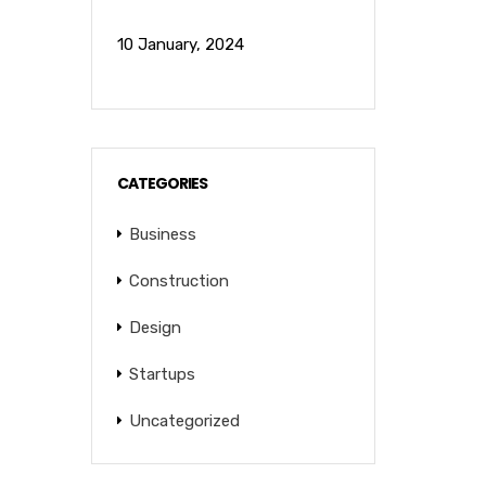
10 January, 2024
CATEGORIES
Business
Construction
Design
Startups
Uncategorized