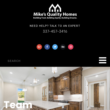
NEED HELP? TALK TO AN EXPERT
337-457-3416
Team