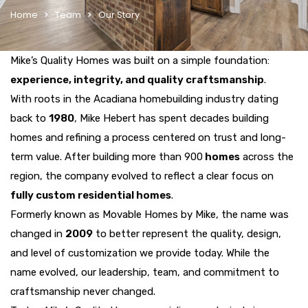
Home
Team
Our Story
Mike’s Quality Homes was built on a simple foundation:
experience, integrity, and quality craftsmanship
.
With roots in the Acadiana homebuilding industry dating
back to
1980
, Mike Hebert has spent decades building
homes and refining a process centered on trust and long-
term value. After building more than 900
homes
across the
region, the company evolved to reflect a clear focus on
fully custom residential homes
.
Formerly known as Movable Homes by Mike, the name was
changed in
2009
to better represent the quality, design,
and level of customization we provide today. While the
name evolved, our leadership, team, and commitment to
craftsmanship never changed.