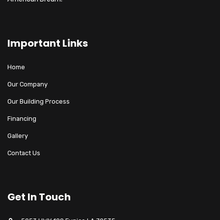
Important Links
Home
Our Company
Our Building Process
Financing
Gallery
Contact Us
Get In Touch