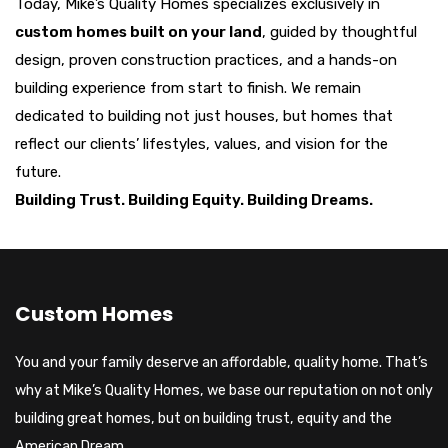
Today, Mike’s Quality Homes specializes exclusively in
custom homes built on your land
, guided by thoughtful
design, proven construction practices, and a hands-on
building experience from start to finish. We remain
dedicated to building not just houses, but homes that
reflect our clients’ lifestyles, values, and vision for the
future.
Building Trust. Building Equity. Building Dreams.
Custom Homes
You and your family deserve an affordable, quality home. That’s
why at Mike’s Quality Homes, we base our reputation on not only
building great homes, but on building trust, equity and the
American Dream.