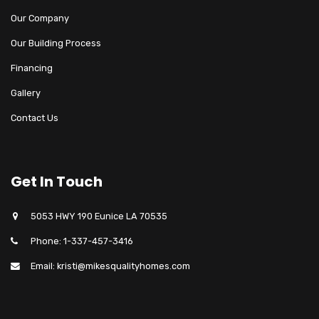
Our Company
Our Building Process
Financing
Gallery
Contact Us
Get In Touch
5053 HWY 190 Eunice LA 70535
Phone: 1-337-457-3416
Email: kristi@mikesqualityhomes.com