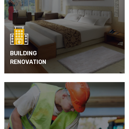
BUILDING
RENOVATION