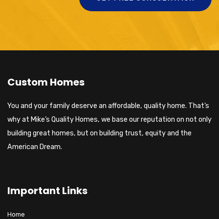
Custom Homes
You and your family deserve an affordable, quality home. That’s
why at Mike’s Quality Homes, we base our reputation on not only
building great homes, but on building trust, equity and the
American Dream.
Important Links
Home