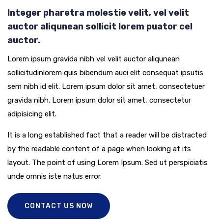
Integer pharetra molestie velit, vel velit
auctor aliqunean sollicit lorem puator cel
auctor.
Lorem ipsum gravida nibh vel velit auctor aliqunean
sollicitudinlorem quis bibendum auci elit consequat ipsutis
sem nibh id elit. Lorem ipsum dolor sit amet, consectetuer
gravida nibh. Lorem ipsum dolor sit amet, consectetur
adipisicing elit.
It is a long established fact that a reader will be distracted
by the readable content of a page when looking at its
layout. The point of using Lorem Ipsum. Sed ut perspiciatis
unde omnis iste natus error.
CONTACT US NOW