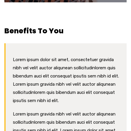
Benefits To You
Lorem ipsum dolor sit amet, consectetuer gravida
nibh vel velit auctor aliqunean sollicitudinlorem quis
bibendum auci elit consequat ipsutis sem nibh id elit.
Lorem ipsum gravida nibh vel velit auctor aliqunean
sollicitudinlorem quis bibendum auci elit consequat
ipsutis sem nibh id elit.
Lorem ipsum gravida nibh vel velit auctor aliqunean
sollicitudinlorem quis bibendum auci elit consequat
ipsutis sem nibh id elit. Lorem ipsum dolor sit amet,