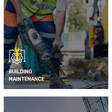
BUILDING
MAINTENANCE