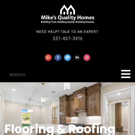
NEED HELP? TALK TO AN EXPERT
337-457-3416
Flooring & Roofing