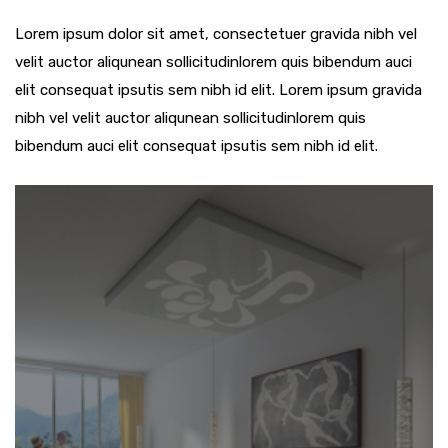
Lorem ipsum dolor sit amet, consectetuer gravida nibh vel
velit auctor aliqunean sollicitudinlorem quis bibendum auci
elit consequat ipsutis sem nibh id elit. Lorem ipsum gravida
nibh vel velit auctor aliqunean sollicitudinlorem quis
bibendum auci elit consequat ipsutis sem nibh id elit.