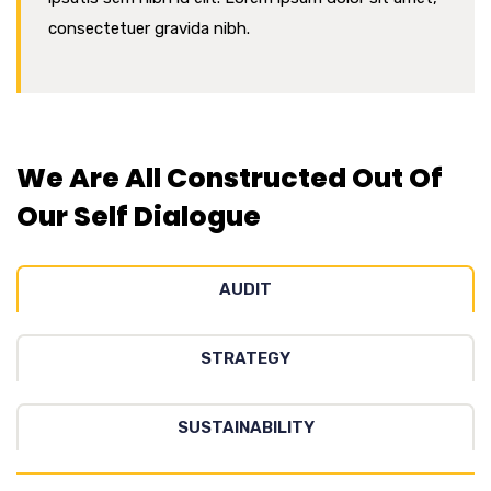
consectetuer gravida nibh.
We Are All Constructed Out Of
Our Self Dialogue
AUDIT
STRATEGY
SUSTAINABILITY