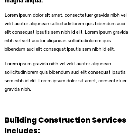
magna aliqua.
Lorem ipsum dolor sit amet, consectetuer gravida nibh vel
velit auctor aliqunean sollicitudinlorem quis bibendum auci
elit consequat ipsutis sem nibh id elit. Lorem ipsum gravida
nibh vel velit auctor aliqunean sollicitudinlorem quis
bibendum auci elit consequat ipsutis sem nibh id elit.
Lorem ipsum gravida nibh vel velit auctor aliqunean
sollicitudinlorem quis bibendum auci elit consequat ipsutis
sem nibh id elit. Lorem ipsum dolor sit amet, consectetuer
gravida nibh.
Building Construction Services
Includes: