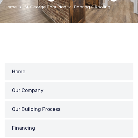
Home
St. George Floor Plan
Flooring & Roofing
Home
Our Company
Our Building Process
Financing