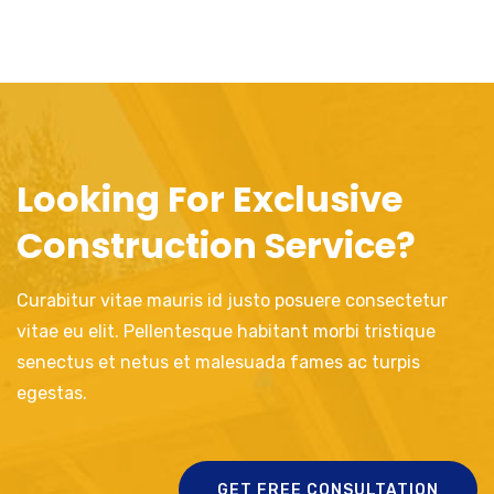
Looking For Exclusive
Construction Service?
Curabitur vitae mauris id justo posuere consectetur
vitae eu elit. Pellentesque habitant morbi tristique
senectus et netus et malesuada fames ac turpis
egestas.
GET FREE CONSULTATION