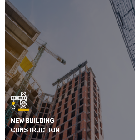
NEW BUILDING
CONSTRUCTION