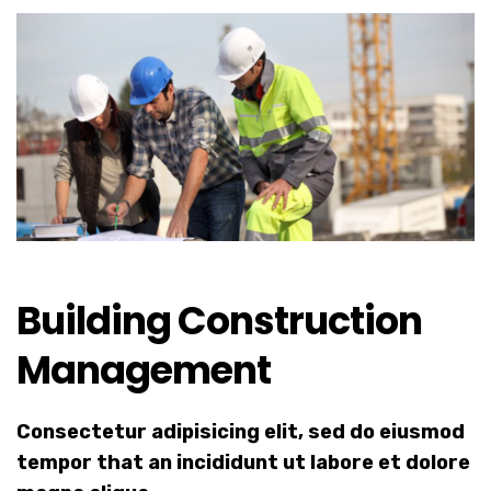
Building Construction
Management
Consectetur adipisicing elit, sed do eiusmod
tempor that an incididunt ut labore et dolore