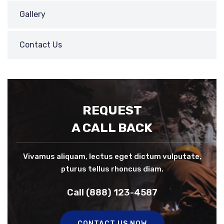
Gallery
Contact Us
REQUEST
A CALL BACK
Vivamus aliquam, lectus eget dictum vulputate,
pturus tellus rhoncus diam.
Call (888) 123-4587
CONTACT US NOW