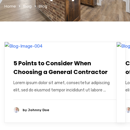
Home
Blog
Blog
5 Points to Consider When
C
Choosing a General Contractor
o
Lorem ipsum dolor sit amet, consectetur adipiscing
Lo
elit, sed do eiusmod tempor incididunt ut labore ...
el
by
Johnny Doe