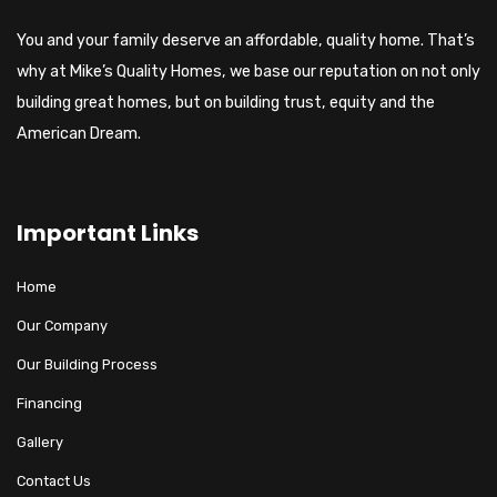
You and your family deserve an affordable, quality home. That’s
why at Mike’s Quality Homes, we base our reputation on not only
building great homes, but on building trust, equity and the
American Dream.
Important Links
Home
Our Company
Our Building Process
Financing
Gallery
Contact Us