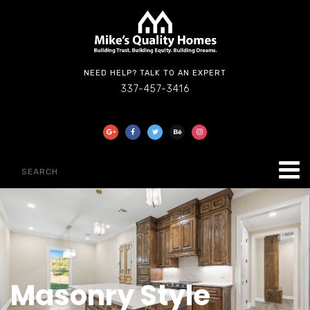
NEED HELP? TALK TO AN EXPERT
337-457-3416
Masonry Style