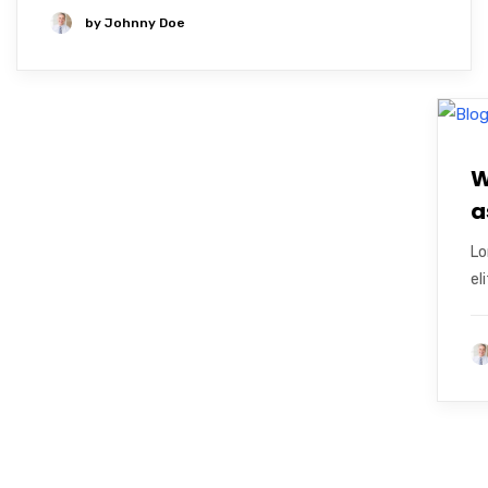
by
Johnny Doe
W
a
Lo
el