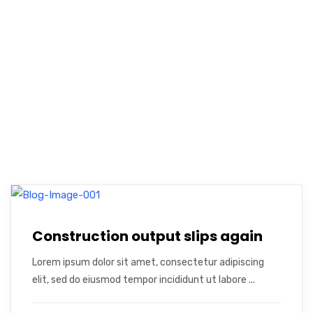
Construction output slips again
Lorem ipsum dolor sit amet, consectetur adipiscing
elit, sed do eiusmod tempor incididunt ut labore ...